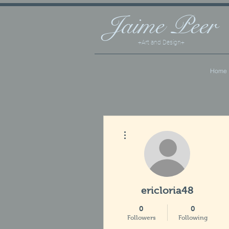
Jaime
Peer
+Art and Design+
Home
More actions
ericloria48
0
0
Followers
Following