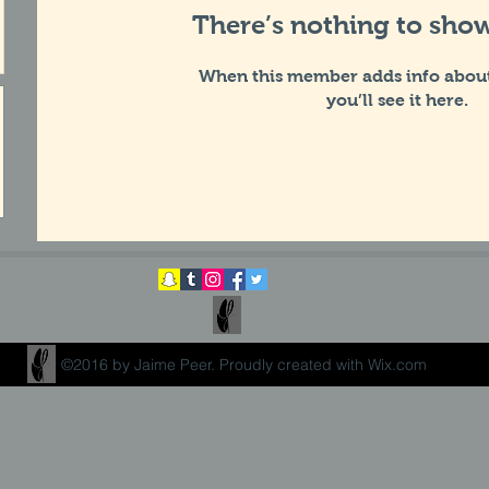
There’s nothing to show
When this member adds info about
you’ll see it here.
©2016 by Jaime Peer. Proudly created with Wix.com