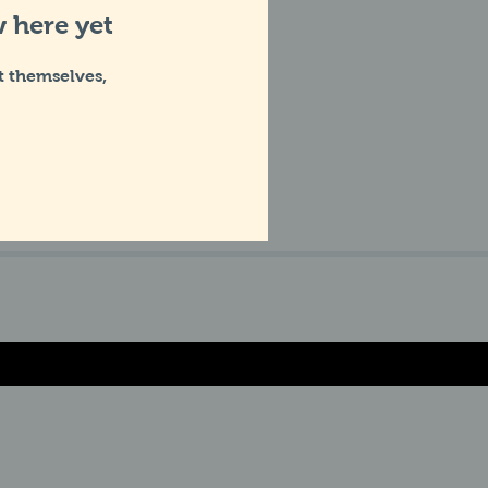
 here yet
 themselves,