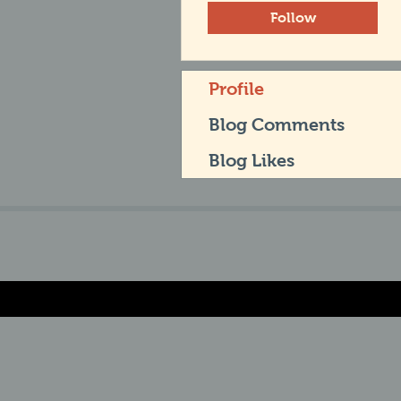
Follow
Profile
Blog Comments
Blog Likes