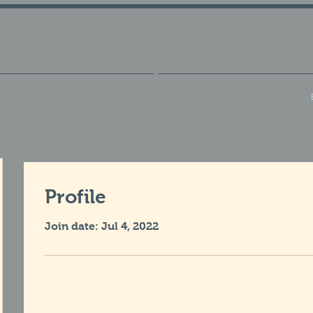
Profile
Join date: Jul 4, 2022