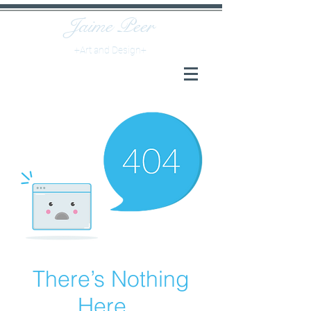
Jaime
Peer
+Art and Design+
There’s Nothing
Here...